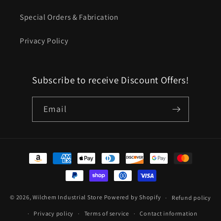
Special Orders & Fabrication
Privacy Policy
Subscribe to receive Discount Offers!
Email
Payment
methods
© 2026,
Wilchem Industrial Store
Powered by Shopify
Refund policy
Privacy policy
Terms of service
Contact information