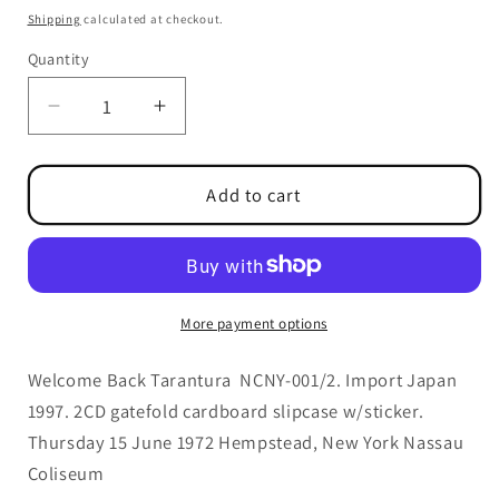
price
Shipping
calculated at checkout.
Quantity
Quantity
Decrease
Increase
quantity
quantity
for
for
Welcome
Welcome
Add to cart
Back
Back
Tarantura
Tarantura
Out
Out
Of
Of
Print
Print
More payment options
Welcome Back Tarantura NCNY-001/2. Import Japan
1997.
2CD gatefold cardboard slipcase w/sticker.
Thursday 15 June 1972 Hempstead, New York Nassau
Coliseum