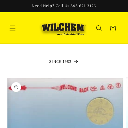
Skip to
Need Help? Call Us 843-621-3126
content
Cart
SINCE 1983
Skip to
product
information