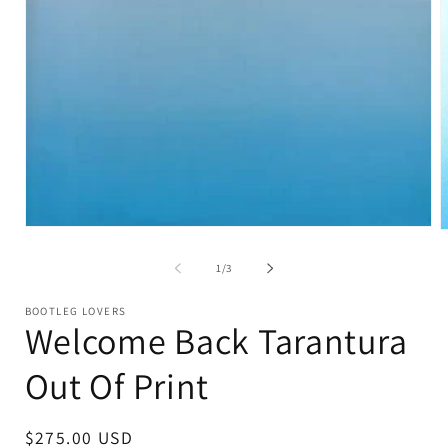
Open
O
media
m
1
2
of
1
/
3
in
i
modal
m
BOOTLEG LOVERS
Welcome Back Tarantura
Out Of Print
Regular
$275.00 USD