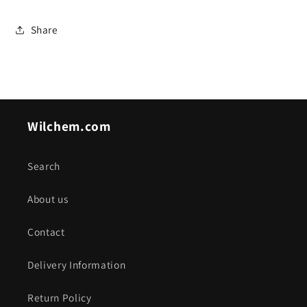
Share
Wilchem.com
Search
About us
Contact
Delivery Information
Return Policy