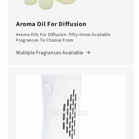
Aroma Oil For Diffusion
Aroma Oils For Diffusion. Fifty-three Available
Fragrances To Choose From
Multiple Fragrances Available