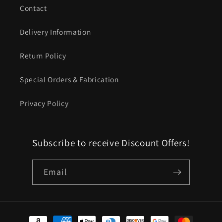
Contact
Delivery Information
Return Policy
Special Orders & Fabrication
Privacy Policy
Subscribe to receive Discount Offers!
Email
Payment