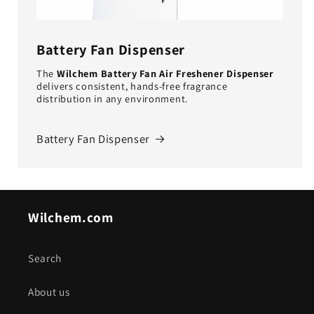
Battery Fan Dispenser
The
Wilchem Battery Fan Air Freshener Dispenser
delivers consistent, hands-free fragrance
distribution in any environment.
Battery Fan Dispenser
Wilchem.com
Search
About us