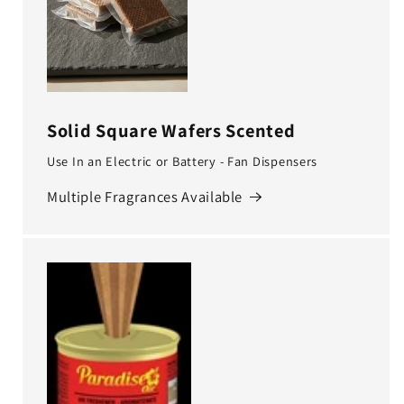
Solid Square Wafers Scented
Use In an Electric or Battery - Fan Dispensers
Multiple Fragrances Available