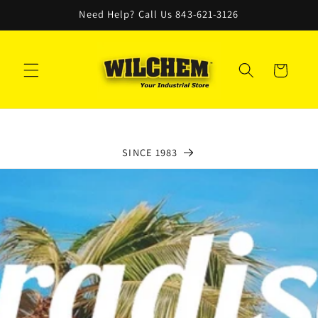
Skip to
Need Help? Call Us 843-621-3126
content
Cart
SINCE 1983