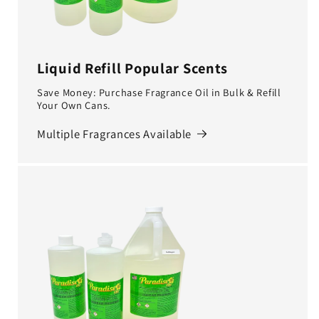
Liquid Refill Popular Scents
Save Money: Purchase Fragrance Oil in Bulk & Refill
Your Own Cans.
Multiple Fragrances Available