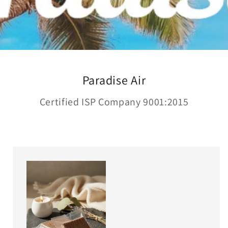
Paradise Air
Certified ISP Company 9001:2015