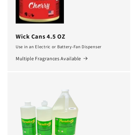
Wick Cans 4.5 OZ
Use in an Electric or Battery-Fan Dispenser
Multiple Fragrances Available