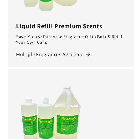
Liquid Refill Premium Scents
Save Money: Purchase Fragrance Oil in Bulk & Refill
Your Own Cans
Multiple Fragrances Available