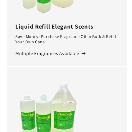
Liquid Refill Elegant Scents
Save Money: Purchase Fragrance Oil in Bulk & Refill
Your Own Cans
Multiple Fragrances Available