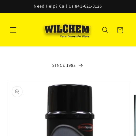
Skip to
Need Help? Call Us 843-621-3126
content
Cart
SINCE 1983
Skip to
product
information