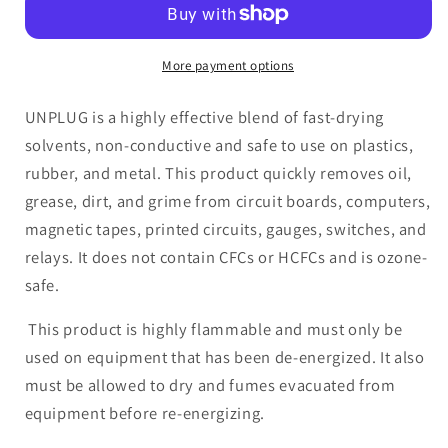
Circuit
Circuit
Board
Board
Cleaner
Cleaner
More payment options
25,000
25,000
Volt
Volt
UNPLUG is a highly effective blend of fast-drying
Dielectric
Dielectric
solvents, non-conductive and safe to use on plastics,
rubber, and metal. This product quickly removes oil,
grease, dirt, and grime from circuit boards, computers,
magnetic tapes, printed circuits, gauges, switches, and
relays. It does not contain CFCs or HCFCs and is ozone-
safe.
This product is highly flammable and must only be
used on equipment that has been de-energized. It also
must be allowed to dry and fumes evacuated from
equipment before re-energizing.