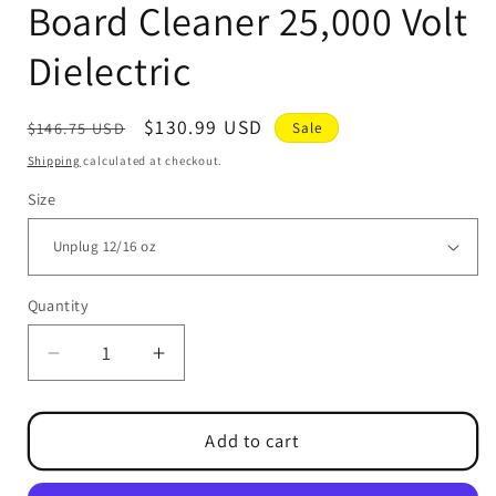
Board Cleaner 25,000 Volt
Dielectric
Regular
Sale
$130.99 USD
$146.75 USD
Sale
price
price
Shipping
calculated at checkout.
Size
Quantity
Quantity
Decrease
Increase
quantity
quantity
for
for
UNPLUG
UNPLUG
Add to cart
Contact
Contact
&amp;
&amp;