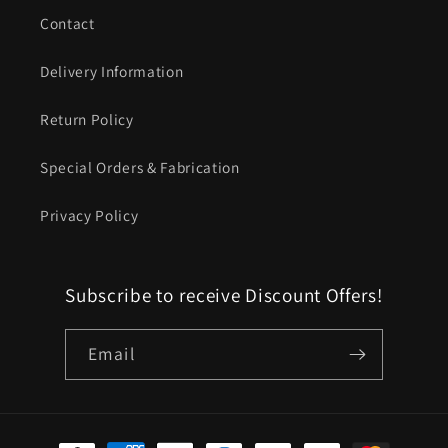
Contact
Delivery Information
Return Policy
Special Orders & Fabrication
Privacy Policy
Subscribe to receive Discount Offers!
Email
Payment