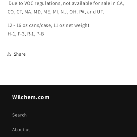
Due to VOC regulations, not available for sale in CA,
CO, CT, MA, MD, ME, MI, NJ, OH, PA, and UT.
12 - 16 oz cans/case, 11 oz net weight
H-1, F-3, R-1, P-B
Share
Wilchem.com
Search
About us