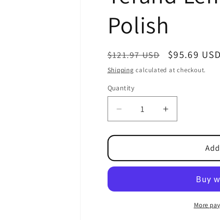
Polish
Regular
Sale
$95.69 US
$121.97 USD
price
price
Shipping
calculated at checkout.
Quantity
Quantity
Decrease
Increase
quantity
quantity
for
for
Terand
Terand
Add
Lemon
Lemon
Furniture
Furniture
Polish
Polish
More pay