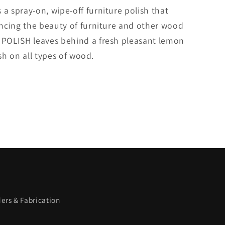
 spray-on, wipe-off furniture polish that
ncing the beauty of furniture and other wood
POLISH leaves behind a fresh pleasant lemon
ish on all types of wood.
ers & Fabrication