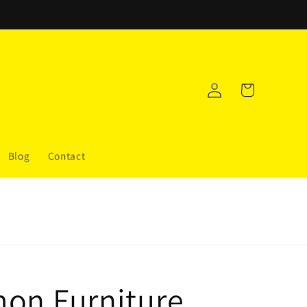
Log
Cart
in
Blog
Contact
on Furniture