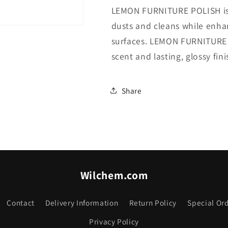
LEMON FURNITURE POLISH is a
dusts and cleans while enha
surfaces. LEMON FURNITURE 
scent and lasting, glossy fin
Share
Wilchem.com
Contact
Delivery Information
Return Policy
Special Ord
Privacy Policy