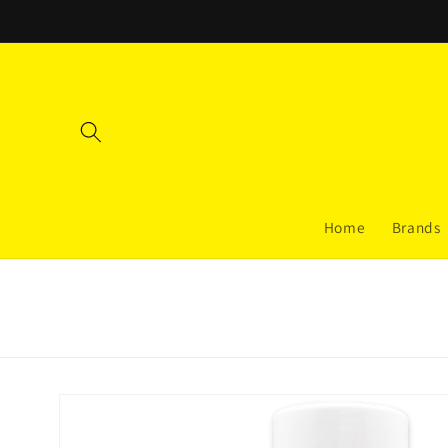
Skip to
content
Home
Brands
Skip to
product
information