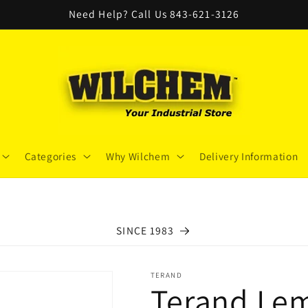
Need Help? Call Us 843-621-3126
Categories
Why Wilchem
Delivery Information
SINCE 1983
TERAND
Terand Lem