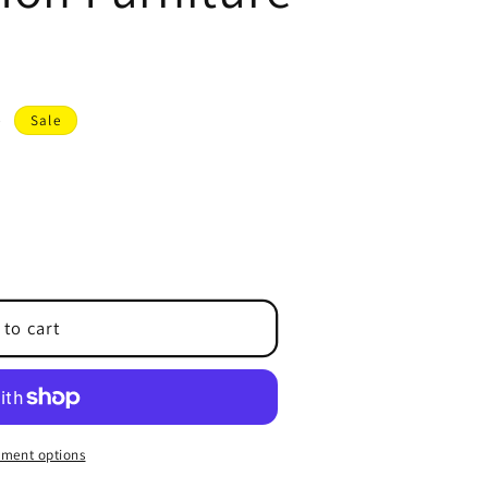
D
Sale
 to cart
ment options