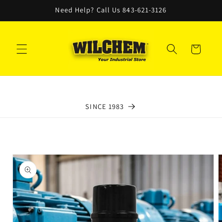
Skip to
Need Help? Call Us 843-621-3126
content
Cart
SINCE 1983
Skip to
product
information