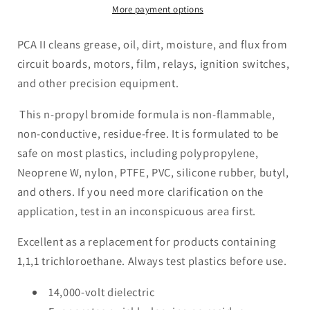
Electronic
Electronic
More payment options
Cleaner
Cleaner
Dielectric
Dielectric
PCA II cleans grease, oil, dirt, moisture, and flux from
14,000
14,000
circuit boards, motors, film, relays, ignition switches,
Volt
Volt
and other precision equipment.
Safe
Safe
On
On
This n-propyl bromide formula is non-flammable,
Most
Most
non-conductive, residue-free. It is formulated to be
Plastic
Plastic
safe on most plastics, including polypropylene,
Neoprene W, nylon, PTFE, PVC, silicone rubber, butyl,
and others. If you need more clarification on the
application, test in an inconspicuous area first.
Excellent as a replacement for products containing
1,1,1 trichloroethane. Always test plastics before use.
14,000-volt dielectric