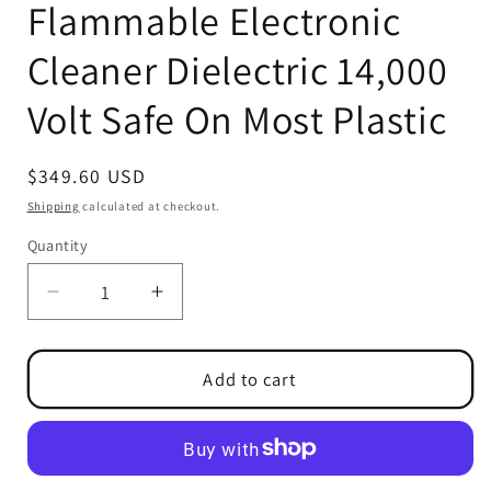
Flammable Electronic
Cleaner Dielectric 14,000
Volt Safe On Most Plastic
Regular
$349.60 USD
price
Shipping
calculated at checkout.
Quantity
Quantity
Decrease
Increase
quantity
quantity
for
for
PCA
PCA
Add to cart
II
II
NPB
NPB
Non-
Non-
Flammable
Flammable