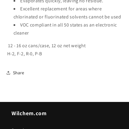
Evaporates quickly, leaving no residue.
Excellent replacement for areas where
chlorinated or fluorinated solvents cannot be used
VOC compliant in all 50 states as an electronic
cleaner
12 - 16 oz cans/case, 12 oz net weight
H-2, F-2, R-0, P-B
Share
Wilchem.com