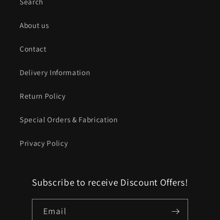
Search
About us
Contact
Delivery Information
Return Policy
Special Orders & Fabrication
Privacy Policy
Subscribe to receive Discount Offers!
Email