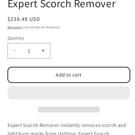
Expert Scorch Remover
modal
Regular
$238.49 USD
price
Shipping
calculated at checkout.
Quantity
Quantity
Decrease
Increase
quantity
quantity
for
for
Expert
Expert
Add to cart
Scorch
Scorch
Remover
Remover
Expert Scorch Remover instantly removes scorch and
light burn marks from clothing. Expert Scorch