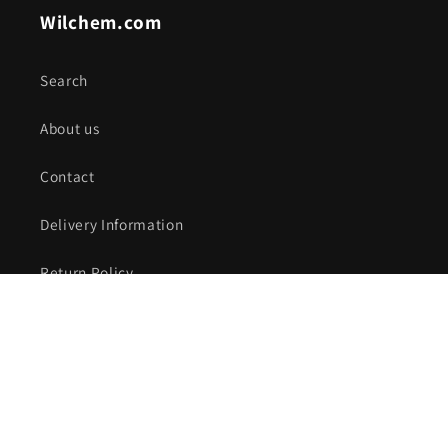
Wilchem.com
Search
About us
Contact
Delivery Information
Return Policy
Special Orders & Fabrication
Privacy Policy
Subscribe to receive Discount Offers!