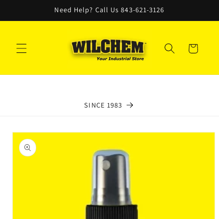
Skip to
Need Help? Call Us 843-621-3126
content
Cart
SINCE 1983
Skip to
product
information