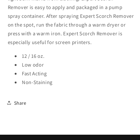
Remover is easy to apply and packaged in a pump
spray container. After spraying Expert Scorch Remover
on the spot, run the fabric through a warm dryer or
press with a warm iron. Expert Scorch Remover is
especially useful for screen printers.
12 / 16 oz.
Low odor
Fast Acting
Non-Staining
Share