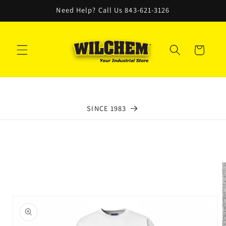
Skip to
Need Help? Call Us 843-621-3126
content
Cart
SINCE 1983
Skip to
product
information