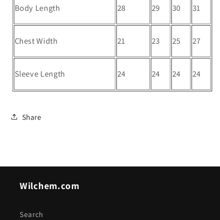
Body Length
28
29
30
31
Chest Width
21
23
25
27
Sleeve Length
24
24
24
24
Share
Wilchem.com
Search