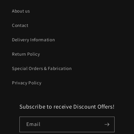
About us
Contact
Delivery Information
Return Policy
Special Orders & Fabrication
Privacy Policy
Subscribe to receive Discount Offers!
Email