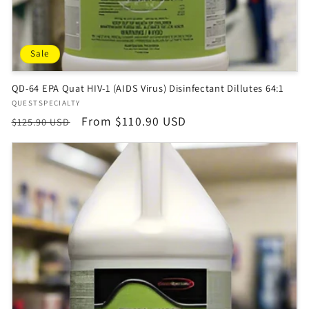
Sale
QD-64 EPA Quat HIV-1 (AIDS Virus) Disinfectant Dillutes 64:1
Vendor:
QUESTSPECIALTY
Regular
Sale
From $110.90 USD
$125.90 USD
price
price