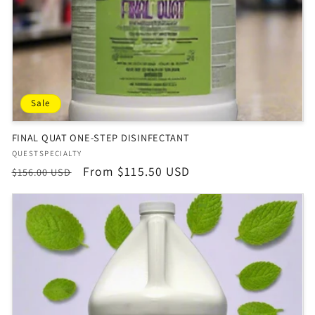
Sale
FINAL QUAT ONE-STEP DISINFECTANT
Vendor:
QUESTSPECIALTY
Regular
Sale
From $115.50 USD
$156.00 USD
price
price