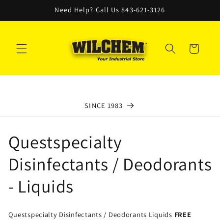
Skip to
Need Help? Call Us 843-621-3126
content
Cart
SINCE 1983
C
Questspecialty
o
Disinfectants / Deodorants
l
- Liquids
l
Questspecialty Disinfectants / Deodorants Liquids
FREE