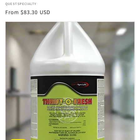
Vendor:
QUESTSPECIALTY
Regular
From $83.30 USD
price