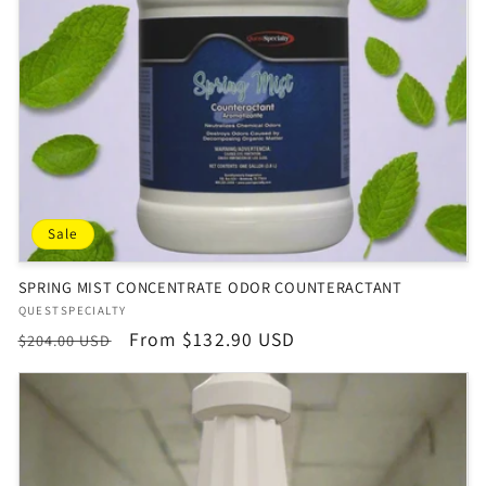
Sale
SPRING MIST CONCENTRATE ODOR COUNTERACTANT
Vendor:
QUESTSPECIALTY
Regular
Sale
From $132.90 USD
$204.00 USD
price
price