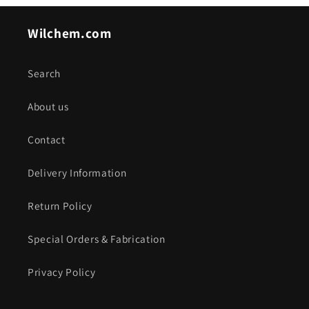
Wilchem.com
Search
About us
Contact
Delivery Information
Return Policy
Special Orders & Fabrication
Privacy Policy