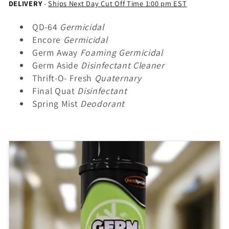
e
DELIVERY
-
Ships Next Day Cut Off Time 1:00 pm EST
c
QD-64
Germicidal
Encore
Germicidal
t
Germ Away
Foaming Germicidal
Germ Aside
Disinfectant Cleaner
i
Thrift-O- Fresh
Quaternary
Final Quat
Disinfectant
o
Spring Mist
Deodorant
n
: