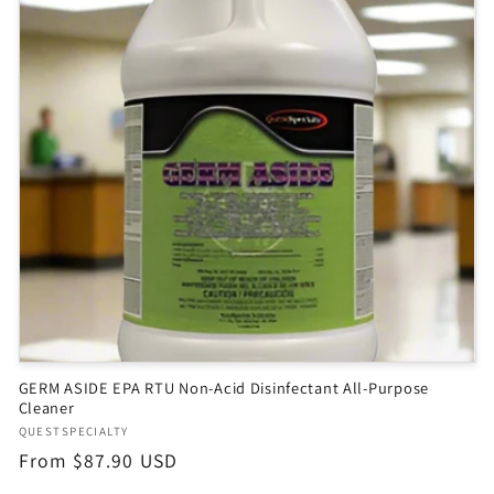
GERM ASIDE EPA RTU Non-Acid Disinfectant All-Purpose
Cleaner
Vendor:
QUESTSPECIALTY
Regular
From $87.90 USD
price