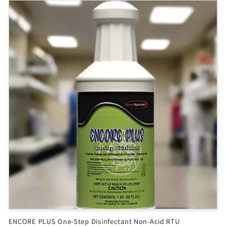
ENCORE PLUS One-Step Disinfectant Non-Acid RTU