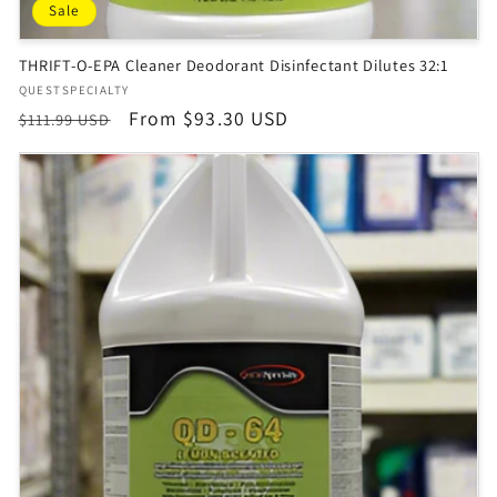
Sale
THRIFT-O-EPA Cleaner Deodorant Disinfectant Dilutes 32:1
Vendor:
QUESTSPECIALTY
Regular
Sale
From $93.30 USD
$111.99 USD
price
price