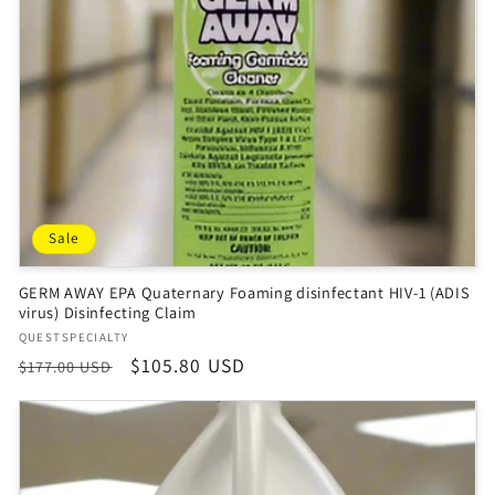
Sale
GERM AWAY EPA Quaternary Foaming disinfectant HIV-1 (ADIS
virus) Disinfecting Claim
Vendor:
QUESTSPECIALTY
Regular
Sale
$105.80 USD
$177.00 USD
price
price