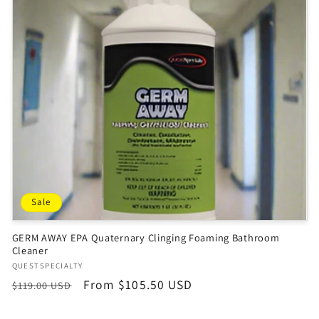
Sale
GERM AWAY EPA Quaternary Clinging Foaming Bathroom
Cleaner
Vendor:
QUESTSPECIALTY
Regular
Sale
From $105.50 USD
$119.00 USD
price
price