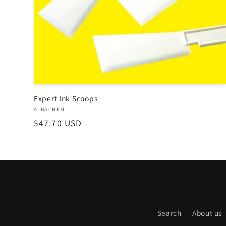
o
n
:
Expert Ink Scoops
Vendor:
ALBACHEM
Regular
$47.70 USD
price
Search
About us