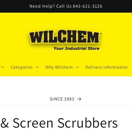
Need Help? Call Us 843-621-3126
Categories
Why Wilchem
Delivery Information
SINCE 1983
& Screen Scrubbers