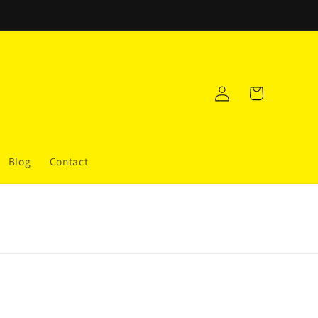
Log
Cart
in
Blog
Contact