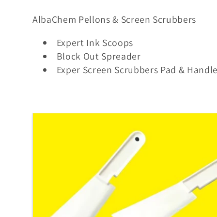
o
AlbaChem Pellons & Screen Scrubbers
l
Expert Ink Scoops
Block Out Spreader
l
Exper Screen Scrubbers Pad & Handl
e
c
t
i