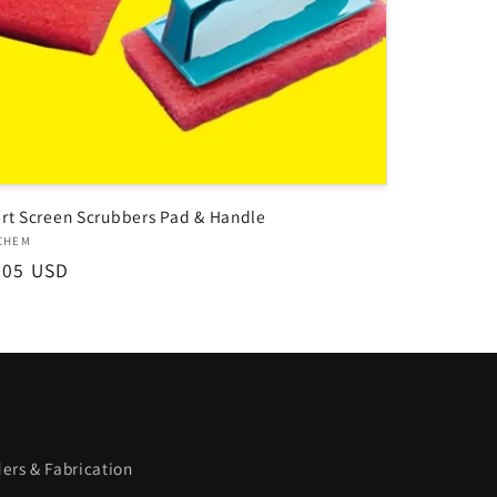
rt Screen Scrubbers Pad & Handle
dor:
CHEM
ular
.05 USD
ce
ers & Fabrication