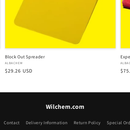
Block Out Spreader
Expe
Vendor:
Ven
ALBACHEM
ALBA
Regular
$29.26 USD
Reg
$75
price
pri
Wilchem.com
Contact
Delivery Information
Return Policy
Special Ord